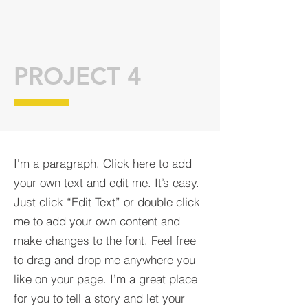
PROJECT 4
I'm a paragraph. Click here to add
your own text and edit me. It’s easy.
Just click “Edit Text” or double click
me to add your own content and
make changes to the font. Feel free
to drag and drop me anywhere you
like on your page. I’m a great place
for you to tell a story and let your