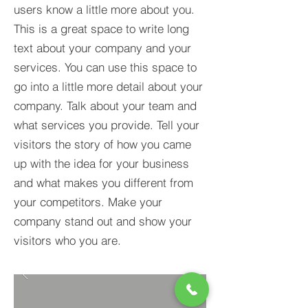
users know a little more about you.​
This is a great space to write long
text about your company and your
services. You can use this space to
go into a little more detail about your
company. Talk about your team and
what services you provide. Tell your
visitors the story of how you came
up with the idea for your business
and what makes you different from
your competitors. Make your
company stand out and show your
visitors who you are.